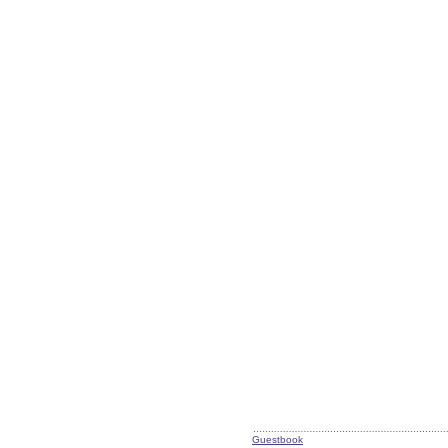
Guestbook