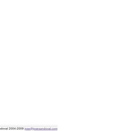
ndoval 2004-2009
jose@josesandoval.com