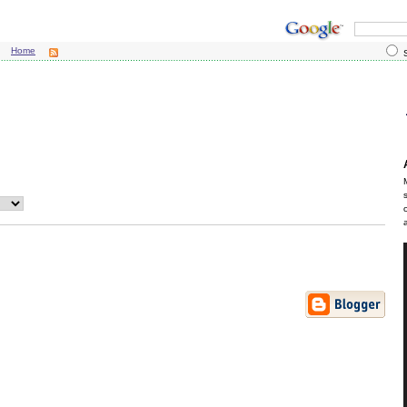
Home
S