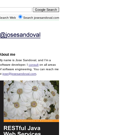
earch Web
Search josesandoval.com
About me
My name is Jose Sandoval, and I'm a
software developer. I
consult
on all areas
of software engineering. You can reach me
at
jose@josesandoval.com
.