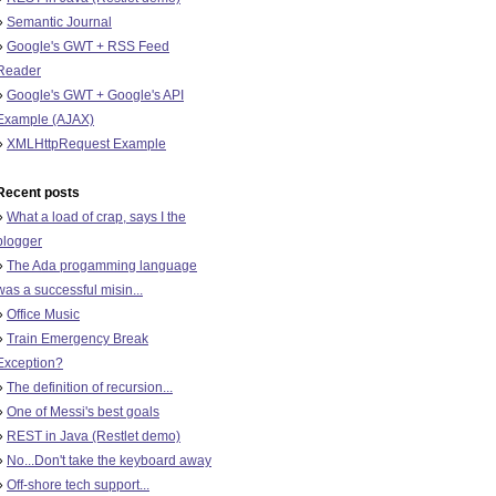
»
Semantic Journal
»
Google's GWT + RSS Feed
Reader
»
Google's GWT + Google's API
Example (AJAX)
»
XMLHttpRequest Example
Recent posts
»
What a load of crap, says I the
blogger
»
The Ada progamming language
was a successful misin...
»
Office Music
»
Train Emergency Break
Exception?
»
The definition of recursion...
»
One of Messi's best goals
»
REST in Java (Restlet demo)
»
No...Don't take the keyboard away
»
Off-shore tech support...