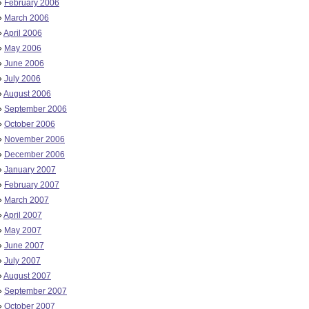
»
February 2006
»
March 2006
»
April 2006
»
May 2006
»
June 2006
»
July 2006
»
August 2006
»
September 2006
»
October 2006
»
November 2006
»
December 2006
»
January 2007
»
February 2007
»
March 2007
»
April 2007
»
May 2007
»
June 2007
»
July 2007
»
August 2007
»
September 2007
»
October 2007