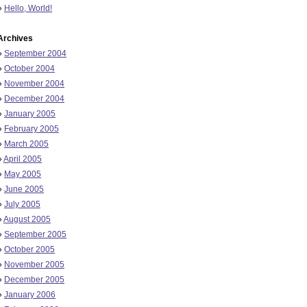
»
Hello, World!
Archives
»
September 2004
»
October 2004
»
November 2004
»
December 2004
»
January 2005
»
February 2005
»
March 2005
»
April 2005
»
May 2005
»
June 2005
»
July 2005
»
August 2005
»
September 2005
»
October 2005
»
November 2005
»
December 2005
»
January 2006