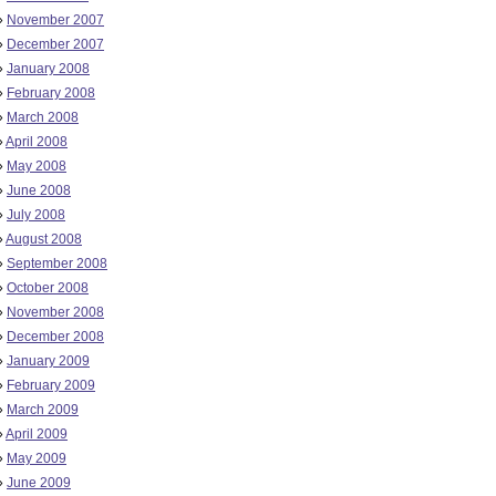
»
November 2007
»
December 2007
»
January 2008
»
February 2008
»
March 2008
»
April 2008
»
May 2008
»
June 2008
»
July 2008
»
August 2008
»
September 2008
»
October 2008
»
November 2008
»
December 2008
»
January 2009
»
February 2009
»
March 2009
»
April 2009
»
May 2009
»
June 2009