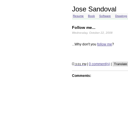
Jose Sandoval
Resume
Book
Software
Drawings
Follow me...
Wednesday, October 22, 2008
...Why don't you
follow me
?
|
0 comment(s)
|
3:01 PM
Comments: