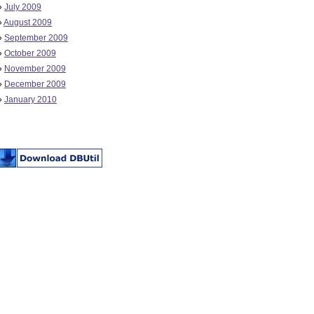
»
July 2009
»
August 2009
»
September 2009
»
October 2009
»
November 2009
»
December 2009
»
January 2010