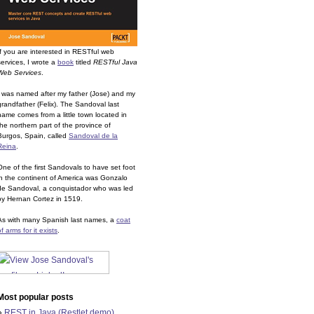
If you are interested in RESTful web
services, I wrote a
book
titled
RESTful Java
Web Services
.
I was named after my father (Jose) and my
grandfather (Felix). The Sandoval last
name comes from a little town located in
the northern part of the province of
Burgos, Spain, called
Sandoval de la
Reina
.
One of the first Sandovals to have set foot
in the continent of America was Gonzalo
de Sandoval, a conquistador who was led
by Hernan Cortez in 1519.
As with many Spanish last names, a
coat
of arms for it exists
.
Most popular posts
»
REST in Java (Restlet demo)