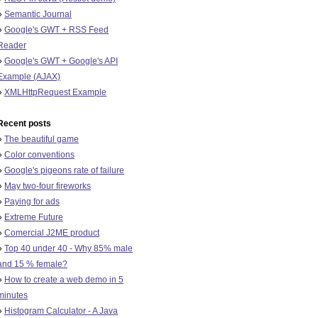
»
Semantic Journal
»
Google's GWT + RSS Feed
Reader
»
Google's GWT + Google's API
Example (AJAX)
»
XMLHttpRequest Example
Recent posts
»
The beautiful game
»
Color conventions
»
Google's pigeons rate of failure
»
May two-four fireworks
»
Paying for ads
»
Extreme Future
»
Comercial J2ME product
»
Top 40 under 40 - Why 85% male
and 15 % female?
»
How to create a web demo in 5
minutes
»
Histogram Calculator - A Java