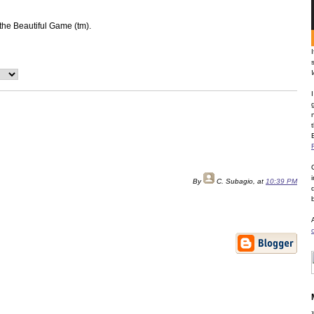
 the Beautiful Game (tm).
By
C. Subagio
, at
10:39 PM