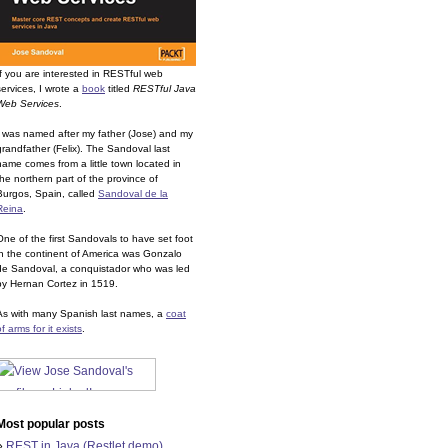
If you are interested in RESTful web
services, I wrote a
book
titled
RESTful Java
Web Services
.
I was named after my father (Jose) and my
grandfather (Felix). The Sandoval last
name comes from a little town located in
the northern part of the province of
Burgos, Spain, called
Sandoval de la
Reina
.
One of the first Sandovals to have set foot
in the continent of America was Gonzalo
de Sandoval, a conquistador who was led
by Hernan Cortez in 1519.
As with many Spanish last names, a
coat
of arms for it exists
.
Most popular posts
»
REST in Java (Restlet demo)