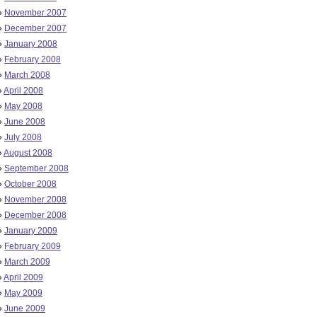
»
November 2007
»
December 2007
»
January 2008
»
February 2008
»
March 2008
»
April 2008
»
May 2008
»
June 2008
»
July 2008
»
August 2008
»
September 2008
»
October 2008
»
November 2008
»
December 2008
»
January 2009
»
February 2009
»
March 2009
»
April 2009
»
May 2009
»
June 2009