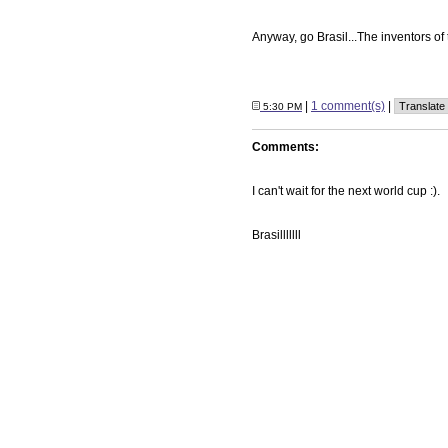
Anyway, go Brasil...The inventors of
|
1 comment(s)
|
5:30 PM
Comments:
I can't wait for the next world cup :).
Brasilllllll