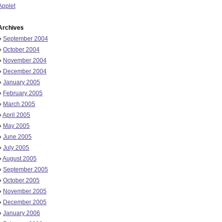
Applet
Archives
»
September 2004
»
October 2004
»
November 2004
»
December 2004
»
January 2005
»
February 2005
»
March 2005
»
April 2005
»
May 2005
»
June 2005
»
July 2005
»
August 2005
»
September 2005
»
October 2005
»
November 2005
»
December 2005
»
January 2006