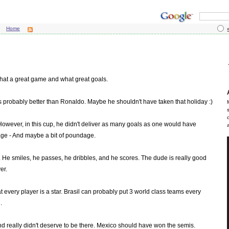
Home
S
hat a great game and what great goals.
e's probably better than Ronaldo. Maybe he shouldn't have taken that holiday :)
 However, in this cup, he didn't deliver as many goals as one would have
h age - And maybe a bit of poundage.
w. He smiles, he passes, he dribbles, and he scores. The dude is really good
er.
at every player is a star. Brasil can probably put 3 world class teams every
.
and really didn't deserve to be there. Mexico should have won the semis.