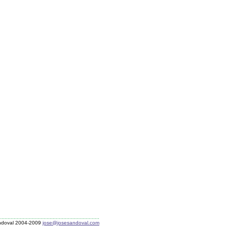
ndoval 2004-2009
jose@josesandoval.com