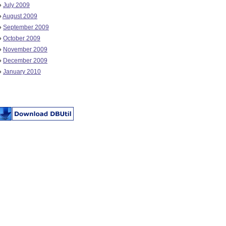
»
July 2009
»
August 2009
»
September 2009
»
October 2009
»
November 2009
»
December 2009
»
January 2010