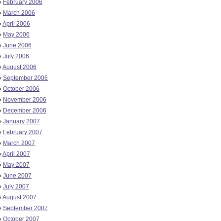
»
February 2006
»
March 2006
»
April 2006
»
May 2006
»
June 2006
»
July 2006
»
August 2006
»
September 2006
»
October 2006
»
November 2006
»
December 2006
»
January 2007
»
February 2007
»
March 2007
»
April 2007
»
May 2007
»
June 2007
»
July 2007
»
August 2007
»
September 2007
»
October 2007