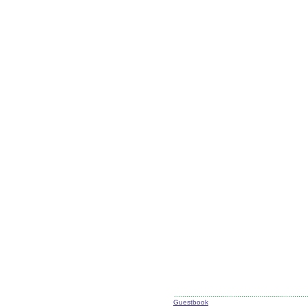
Guestbook