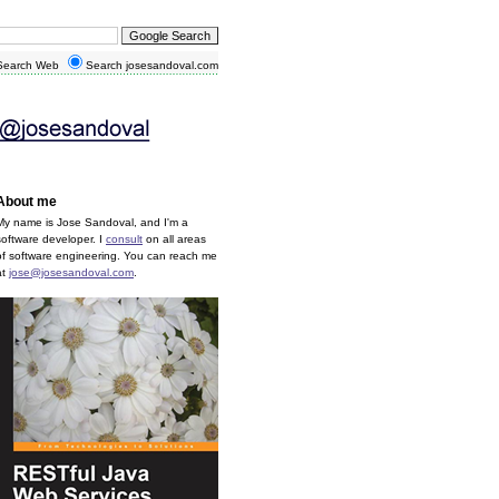
earch Web
Search josesandoval.com
About me
My name is Jose Sandoval, and I'm a
software developer. I
consult
on all areas
of software engineering. You can reach me
at
jose@josesandoval.com
.