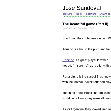
Jose Sandoval
Resume
Book
Software
Drawings
The beautiful game (Part II)
Wednesday, June 29, 2005
Brasil won the confederation cup. W
Adriano is a bull in the pitch and h
Robinho
is a great player to watch.
hoped. I'm sure he'll get better wit
Ronaldinho is the start of Brasil no
with the football. A well rounded play
The thing about Brasil, though, is th
world cup - If only they were allowed
As for Argentina, they looked tired 