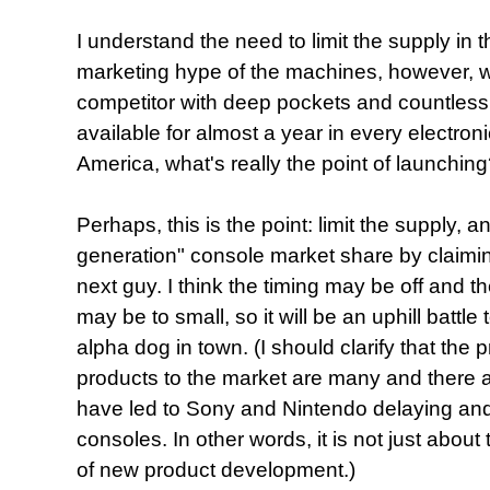
I understand the need to limit the supply in t
marketing hype of the machines, however, 
competitor with deep pockets and countles
available for almost a year in every electron
America, what's really the point of launchin
Perhaps, this is the point: limit the supply, a
generation" console market share by claiming
next guy. I think the timing may be off and t
may be to small, so it will be an uphill battle
alpha dog in town. (I should clarify that the
products to the market are many and there ar
have led to Sony and Nintendo delaying and 
consoles. In other words, it is not just about t
of new product development.)