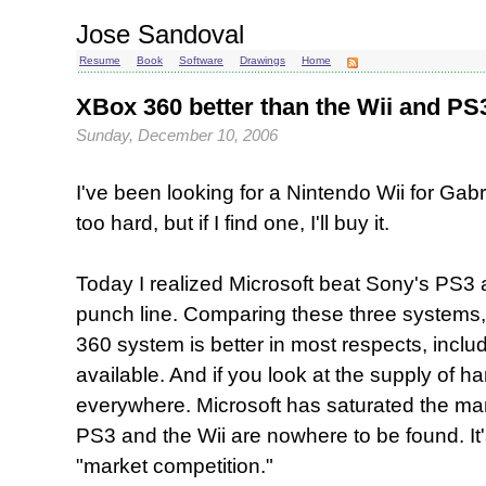
Jose Sandoval
Resume
Book
Software
Drawings
Home
XBox 360 better than the Wii and PS3, 
Sunday, December 10, 2006
I've been looking for a Nintendo Wii for Gabri
too hard, but if I find one, I'll buy it.
Today I realized Microsoft beat Sony's PS3 
punch line. Comparing these three systems,
360 system is better in most respects, incl
available. And if you look at the supply of 
everywhere. Microsoft has saturated the mar
PS3 and the Wii are nowhere to be found. It's
"market competition."