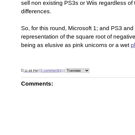
sell non existing PS3s or Wiis regardless of
differences.
So, for this round, Microsoft 1; and PS3 and
representation of the square root of negativ
being as elusive as pink unicorns or a wet
p
|
0 comment(s)
|
11:48 PM
Comments: