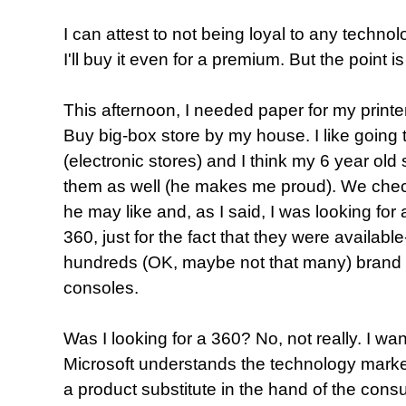
I can attest to not being loyal to any technolog
I'll buy it even for a premium. But the point is
This afternoon, I needed paper for my printer
Buy big-box store by my house. I like going 
(electronic stores) and I think my 6 year old s
them as well (he makes me proud). We chec
he may like and, as I said, I was looking for 
360, just for the fact that they were available--
hundreds (OK, maybe not that many) brand
consoles.
Was I looking for a 360? No, not really. I wan
Microsoft understands the technology marke
a product substitute in the hand of the consu