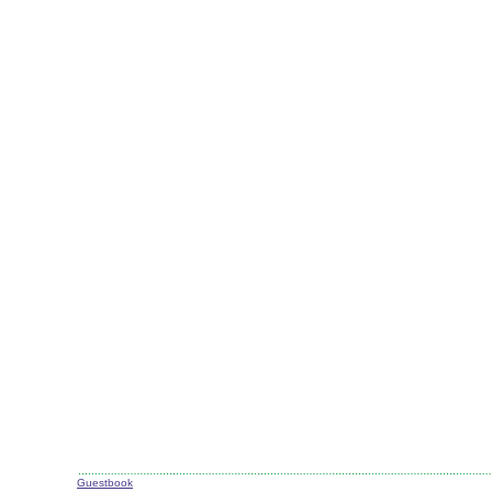
Guestbook