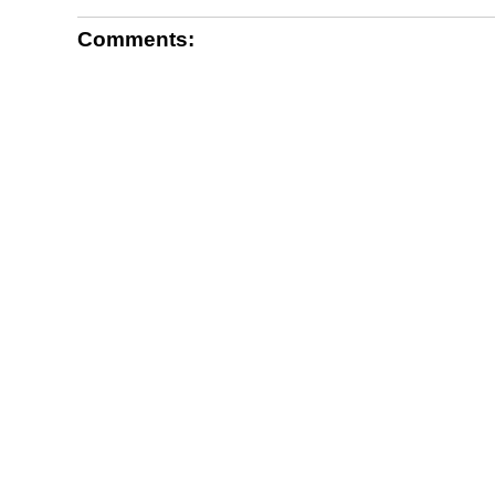
Comments: