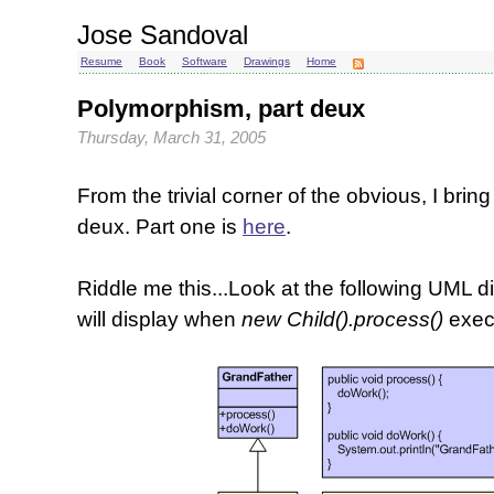
Jose Sandoval
Resume
Book
Software
Drawings
Home
Polymorphism, part deux
Thursday, March 31, 2005
From the trivial corner of the obvious, I bri
deux. Part one is
here
.
Riddle me this...Look at the following UML
will display when
new Child().process()
exec