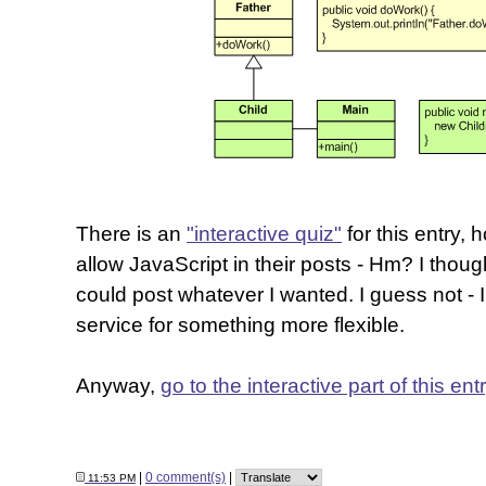
There is an
"interactive quiz"
for this entry,
allow JavaScript in their posts - Hm? I thou
could post whatever I wanted. I guess not - 
service for something more flexible.
Anyway,
go to the interactive part of this ent
|
0 comment(s)
|
11:53 PM