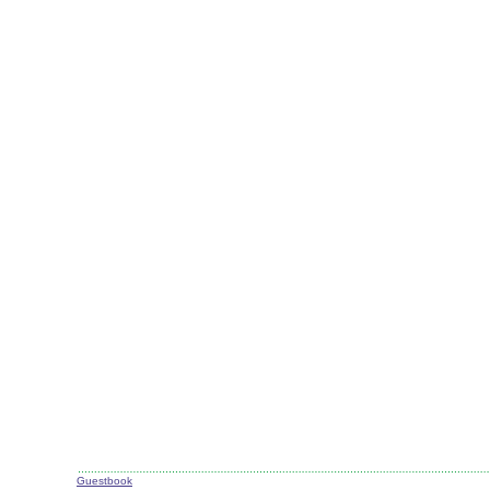
Guestbook