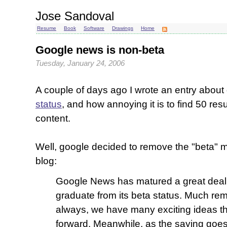
Jose Sandoval
Resume
Book
Software
Drawings
Home
Google news is non-beta
Tuesday, January 24, 2006
A couple of days ago I wrote an entry abou
status
, and how annoying it is to find 50 resu
content.
Well, google decided to remove the "beta" mo
blog:
Google News has matured a great deal, 
graduate from its beta status. Much re
always, we have many exciting ideas th
forward. Meanwhile, as the saying goes, 