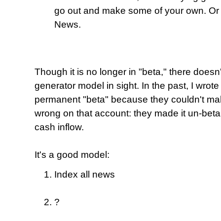
go out and make some of your own. Or 
News.
Though it is no longer in "beta," there does
generator model in sight. In the past, I wrot
permanent "beta" because they couldn't make
wrong on that account: they made it un-beta
cash inflow.
It's a good model:
Index all news
?