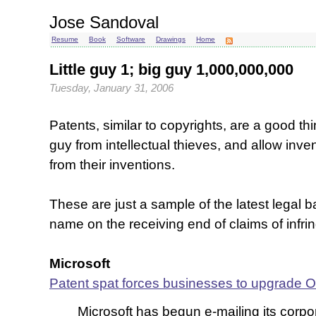
Jose Sandoval
Resume
Book
Software
Drawings
Home
Little guy 1; big guy 1,000,000,000
Tuesday, January 31, 2006
Patents, similar to copyrights, are a good thin
guy from intellectual thieves, and allow inve
from their inventions.
These are just a sample of the latest legal b
name on the receiving end of claims of infr
Microsoft
Patent spat forces businesses to upgrade Of
Microsoft has begun e-mailing its corp