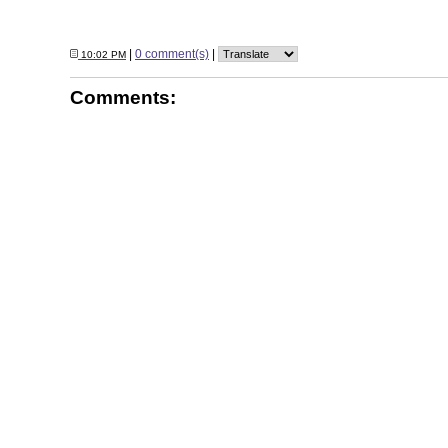
|
0 comment(s)
|
10:02 PM
Comments: