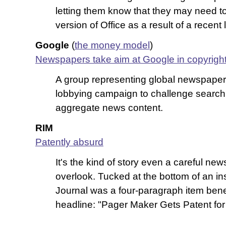
letting them know that they may need to 
version of Office as a result of a recent
Google
(
the money model
)
Newspapers take aim at Google in copyright
A group representing global newspaper
lobbying campaign to challenge search 
aggregate news content.
RIM
Patently absurd
It's the kind of story even a careful ne
overlook. Tucked at the bottom of an in
Journal was a four-paragraph item ben
headline: "Pager Maker Gets Patent for 